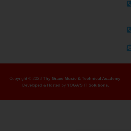
Copyright © 2023
Thy Grace Music & Technical Academy
.
Developed & Hosted by
YOGA’S IT Solutions
.